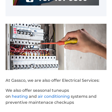
At Gassco, we are also offer Electrical Services:
We also offer seasonal tuneups
on
heating
and
air conditioning
systems and
preventive maintenace checkups