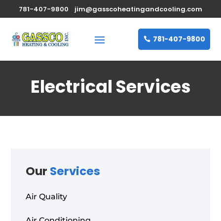
781-407-9800
jim@gasscoheatingandcooling.com
781-407-9800
Electrical Services
Our
Services
Air Quality
Air Conditioning