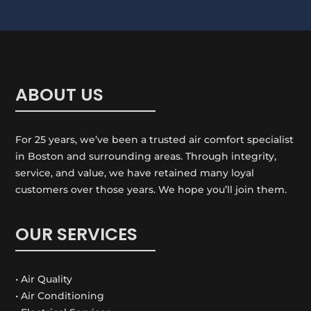
t
i
o
n
ABOUT US
For 25 years, we’ve been a trusted air comfort specialist
in Boston and surrounding areas. Through integrity,
service, and value, we have retained many loyal
customers over those years. We hope you’ll join them.
OUR SERVICES
• Air Quality
• Air Conditioning