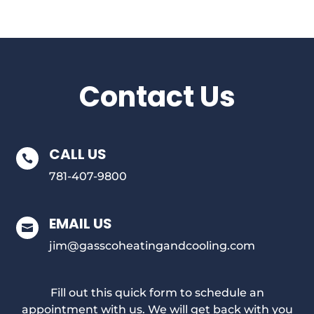
Contact Us
CALL US

781-407-9800
EMAIL US

jim@gasscoheatingandcooling.com
Fill out this quick form to schedule an
appointment with us. We will get back with you