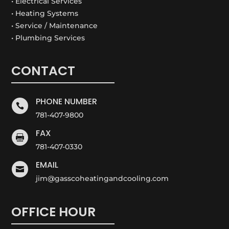
• Electrical Services
• Heating Systems
• Service / Maintenance
• Plumbing Services
CONTACT
PHONE NUMBER

781-407-9800
FAX

781-407-0330
EMAIL

jim@gasscoheatingandcooling.com
OFFICE HOUR