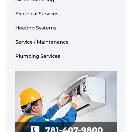
Electrical Services
Heating Systems
Service / Maintenance
Plumbing Services