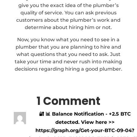
give you the exact idea of the plumber’s
quality of service. You can ask previous
customers about the plumber’s work and
determine about hiring him or not.
Now, you know what you need to see in a
plumber that you are planning to hire and
what questions that you need to ask. Just
take your time and never rush into making
decisions regarding hiring a good plumber.
1 Comment
🔐 📊 Balance Notification - +2.5 BTC
detected. View here >>
https://graph.org/Get-your-BTC-09-04?