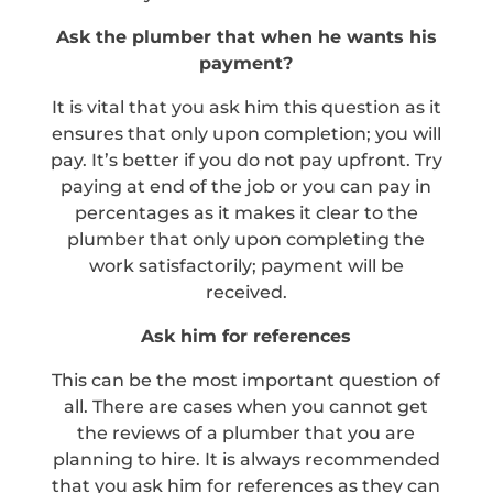
Ask the plumber that when he wants his
payment?
It is vital that you ask him this question as it
ensures that only upon completion; you will
pay. It’s better if you do not pay upfront. Try
paying at end of the job or you can pay in
percentages as it makes it clear to the
plumber that only upon completing the
work satisfactorily; payment will be
received.
Ask him for references
This can be the most important question of
all. There are cases when you cannot get
the reviews of a plumber that you are
planning to hire. It is always recommended
that you ask him for references as they can