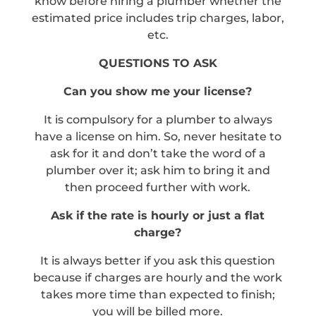
know before hiring a plumber whether the
estimated price includes trip charges, labor,
etc.
QUESTIONS TO ASK
Can you show me your license?
It is compulsory for a plumber to always
have a license on him. So, never hesitate to
ask for it and don’t take the word of a
plumber over it; ask him to bring it and
then proceed further with work.
Ask if the rate is hourly or just a flat
charge?
It is always better if you ask this question
because if charges are hourly and the work
takes more time than expected to finish;
you will be billed more.