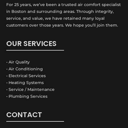
For 25 years, we’ve been a trusted air comfort specialist
in Boston and surrounding areas. Through integrity,
service, and value, we have retained many loyal
customers over those years. We hope you’ll join them.
OUR SERVICES
• Air Quality
• Air Conditioning
• Electrical Services
• Heating Systems
• Service / Maintenance
• Plumbing Services
CONTACT