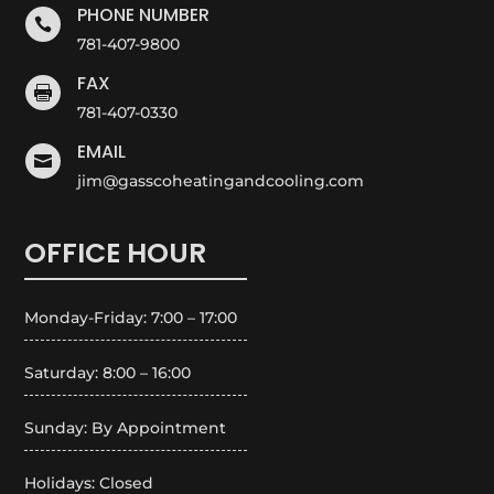
PHONE NUMBER

781-407-9800
FAX

781-407-0330
EMAIL

jim@gasscoheatingandcooling.com
OFFICE HOUR
Monday-Friday: 7:00 – 17:00
Saturday: 8:00 – 16:00
Sunday: By Appointment
Holidays: Closed