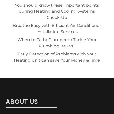
You should know these important points
during Heating and Cooling Systems
Check-Up
Breathe Easy with Efficient Air Conditioner
Installation Services
When to Call a Plumber to Tackle Your
Plumbing Issues?
Early Detection of Problems with your
Heating Unit can save Your Money & Time
ABOUT US