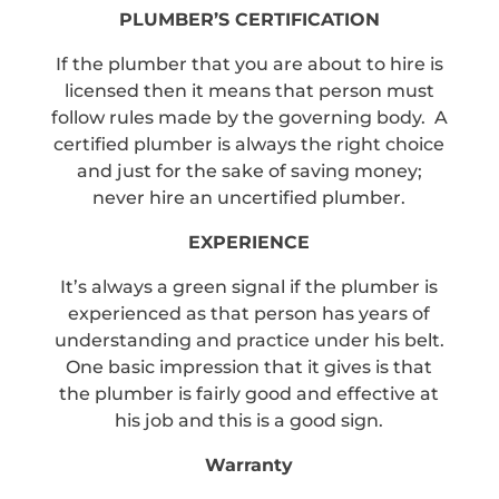
PLUMBER’S CERTIFICATION
If the plumber that you are about to hire is
licensed then it means that person must
follow rules made by the governing body. A
certified plumber is always the right choice
and just for the sake of saving money;
never hire an uncertified plumber.
EXPERIENCE
It’s always a green signal if the plumber is
experienced as that person has years of
understanding and practice under his belt.
One basic impression that it gives is that
the plumber is fairly good and effective at
his job and this is a good sign.
Warranty