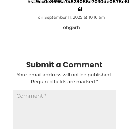
hs=9cc0e8695a74828086e7030de0878e6
🔐
on September 11, 2025 at 10:16 am
ohg5rh
Reply
Submit a Comment
Your email address will not be published.
Required fields are marked
*