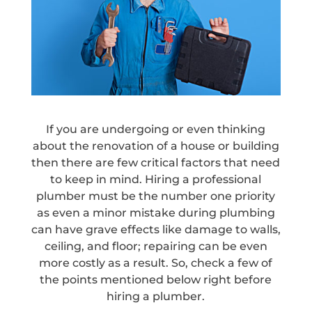
If you are undergoing or even thinking
about the renovation of a house or building
then there are few critical factors that need
to keep in mind. Hiring a professional
plumber must be the number one priority
as even a minor mistake during plumbing
can have grave effects like damage to walls,
ceiling, and floor; repairing can be even
more costly as a result. So, check a few of
the points mentioned below right before
hiring a plumber.