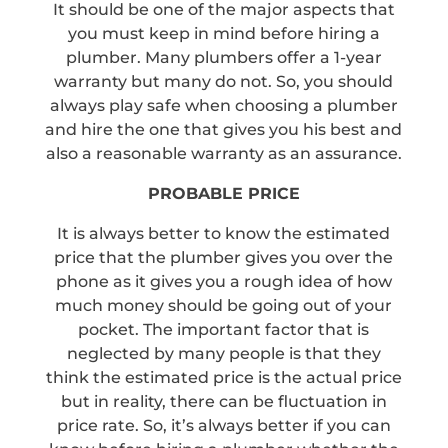
It should be one of the major aspects that
you must keep in mind before hiring a
plumber. Many plumbers offer a 1-year
warranty but many do not. So, you should
always play safe when choosing a plumber
and hire the one that gives you his best and
also a reasonable warranty as an assurance.
PROBABLE PRICE
It is always better to know the estimated
price that the plumber gives you over the
phone as it gives you a rough idea of how
much money should be going out of your
pocket. The important factor that is
neglected by many people is that they
think the estimated price is the actual price
but in reality, there can be fluctuation in
price rate. So, it’s always better if you can