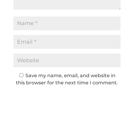
Save my name, email, and website in
this browser for the next time I comment.