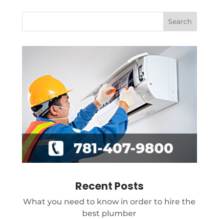
Recent Posts
What you need to know in order to hire the
best plumber