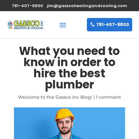
781-407-9800
jim@gasscoheatingandcooling.com
781-407-9800
What you need to
know in order to
hire the best
plumber
Welcome to the Gassco Inc Blog!
|
1 comment