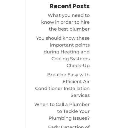
Recent Posts
What you need to
know in order to hire
the best plumber
You should know these
important points
during Heating and
Cooling Systems
Check-Up
Breathe Easy with
Efficient Air
Conditioner Installation
Services
When to Call a Plumber
to Tackle Your
Plumbing Issues?
Early Detection of