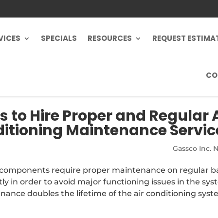
VICES
SPECIALS
RESOURCES
REQUEST ESTIMA
CO
 to Hire Proper and Regular A
itioning Maintenance Servic
Gassco Inc. 
s components require proper maintenance on regular ba
y in order to avoid major functioning issues in the sys
ance doubles the lifetime of the air conditioning syste