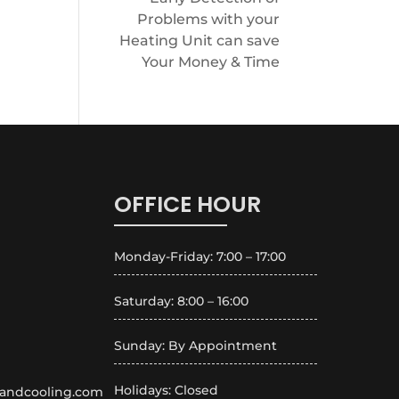
Problems with your
Heating Unit can save
Your Money & Time
OFFICE HOUR
Monday-Friday: 7:00 – 17:00
Saturday: 8:00 – 16:00
Sunday: By Appointment
Holidays: Closed
andcooling.com