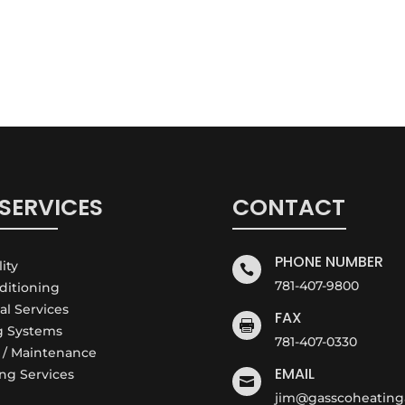
SERVICES
CONTACT
PHONE NUMBER
lity

781-407-9800
nditioning
cal Services
FAX

g Systems
781-407-0330
e / Maintenance
EMAIL
ng Services

jim@gasscoheating