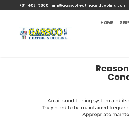
781-407-9800
jim@gasscoheatingandcooling.com
HOME
SER
Reasons
Cond
An air conditioning system and it
They need to be maintained frequentl
Appropriate mainten