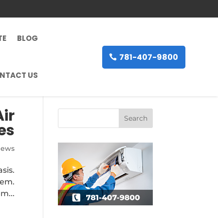
TE
BLOG
781-407-9800
NTACT US
ir
es
News
sis.
tem.
m...