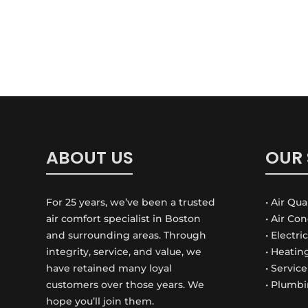
ABOUT US
OUR 
For 25 years, we’ve been a trusted
• Air Qua
air comfort specialist in Boston
• Air Co
and surrounding areas. Through
• Electri
integrity, service, and value, we
• Heatin
have retained many loyal
• Servic
customers over those years. We
• Plumbi
hope you’ll join them.