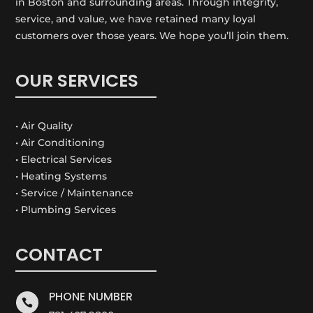
in Boston and surrounding areas. Through integrity,
service, and value, we have retained many loyal
customers over those years. We hope you’ll join them.
OUR SERVICES
• Air Quality
• Air Conditioning
• Electrical Services
• Heating Systems
• Service / Maintenance
• Plumbing Services
CONTACT
PHONE NUMBER
