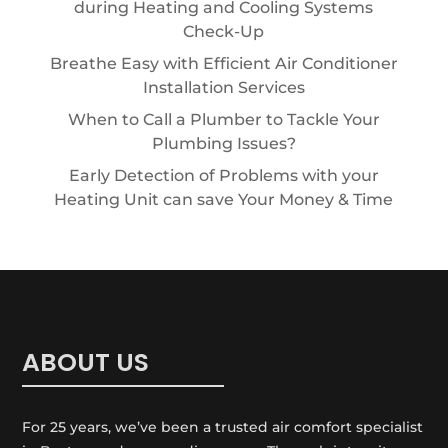
during Heating and Cooling Systems
Check-Up
Breathe Easy with Efficient Air Conditioner
Installation Services
When to Call a Plumber to Tackle Your
Plumbing Issues?
Early Detection of Problems with your
Heating Unit can save Your Money & Time
ABOUT US
For 25 years, we’ve been a trusted air comfort specialist