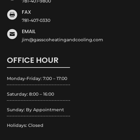
781-407-9800
FAX

781-407-0330
EMAIL

jim@gasscoheatingandcooling.com
OFFICE HOUR
Monday-Friday: 7:00 – 17:00
Saturday: 8:00 – 16:00
Sunday: By Appointment
Holidays: Closed