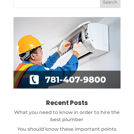
Recent Posts
What you need to know in order to hire the
best plumber
You should know these important points