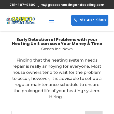
781-407-9800
jim@gasscoheatingandcooling.com
781-407-9800
Early Detection of Problems with your
Heating Unit can save Your Money & Time
Gassco Inc. News
Finding that the heating system needs
repair is really annoying for everyone. Most
house owners tend to wait for the problem
to occur, however, it is advisable to set up a
regular maintenance schedule to ensure
the prolonged life of your heating system.
Hiring...