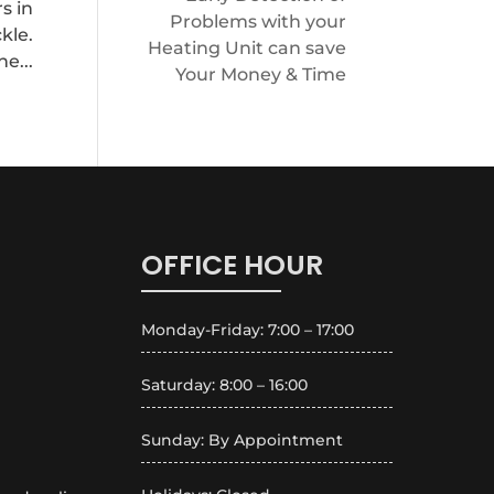
s in
Problems with your
kle.
Heating Unit can save
e...
Your Money & Time
OFFICE HOUR
Monday-Friday: 7:00 – 17:00
Saturday: 8:00 – 16:00
Sunday: By Appointment