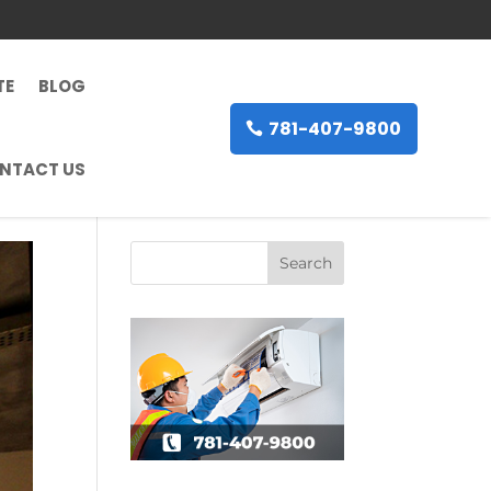
TE
BLOG
781-407-9800
NTACT US