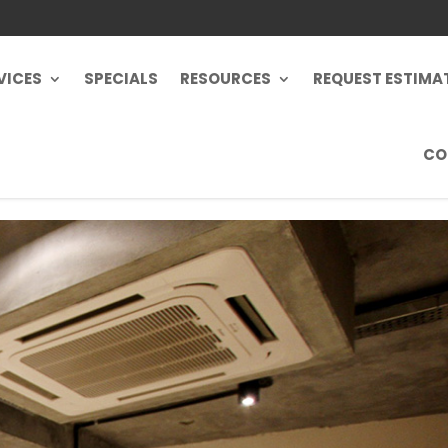
VICES
SPECIALS
RESOURCES
REQUEST ESTIMA
CO