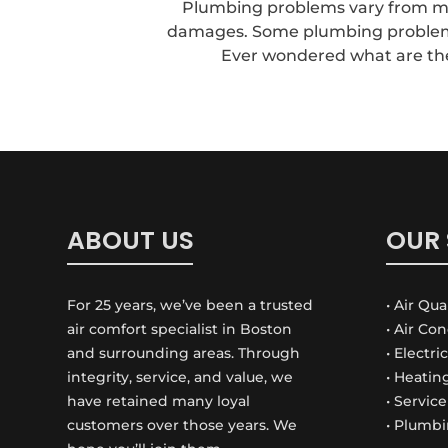
Plumbing problems vary from min
damages. Some plumbing problems 
Ever wondered what are the s
ABOUT US
OUR 
For 25 years, we’ve been a trusted
• Air Qua
air comfort specialist in Boston
• Air Co
and surrounding areas. Through
• Electri
integrity, service, and value, we
• Heatin
have retained many loyal
• Servic
customers over those years. We
• Plumbi