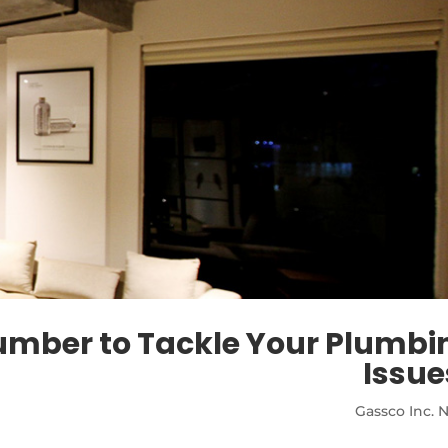
lumber to Tackle Your Plumbi
Issue
Gassco Inc. 