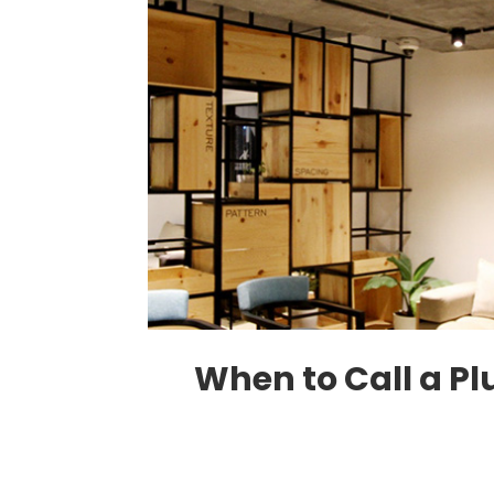
When to Call a P