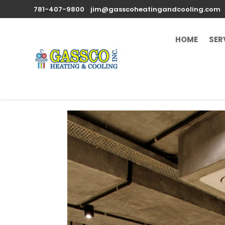
781-407-9800
jim@gasscoheatingandcooling.com
HOME
SER