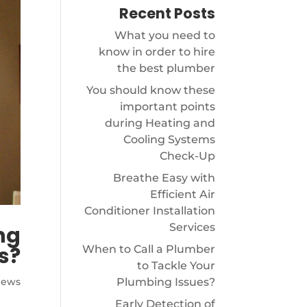
Recent Posts
What you need to
know in order to hire
the best plumber
You should know these
important points
during Heating and
Cooling Systems
Check-Up
Breathe Easy with
Efficient Air
Conditioner Installation
Services
ng
s?
When to Call a Plumber
to Tackle Your
Plumbing Issues?
News
Early Detection of