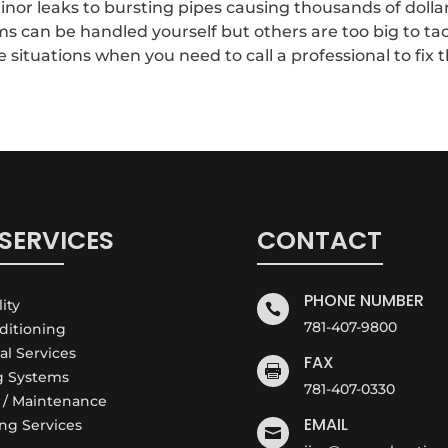
or leaks to bursting pipes causing thousands of dollar
can be handled yourself but others are too big to tac
ituations when you need to call a professional to fix th
SERVICES
CONTACT
PHONE NUMBER
lity

781-407-9800
nditioning
cal Services
FAX

g Systems
781-407-0330
e / Maintenance
EMAIL
ng Services
