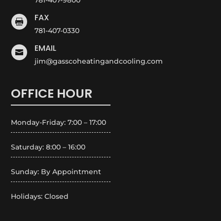
FAX

781-407-0330
EMAIL

jim@gasscoheatingandcooling.com
OFFICE HOUR
Monday-Friday: 7:00 – 17:00
Saturday: 8:00 – 16:00
Sunday: By Appointment
Holidays: Closed