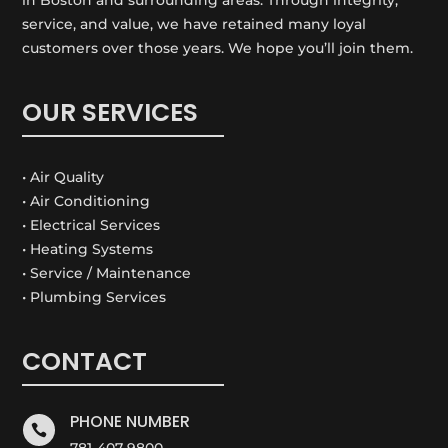
service, and value, we have retained many loyal
customers over those years. We hope you’ll join them.
OUR SERVICES
• Air Quality
• Air Conditioning
• Electrical Services
• Heating Systems
• Service / Maintenance
• Plumbing Services
CONTACT
PHONE NUMBER

781-407-9800