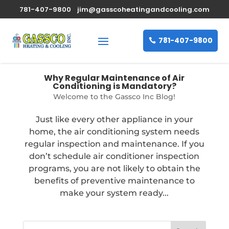
781-407-9800
jim@gasscoheatingandcooling.com
781-407-9800
Why Regular Maintenance of Air
Conditioning is Mandatory?
Welcome to the Gassco Inc Blog!
Just like every other appliance in your
home, the air conditioning system needs
regular inspection and maintenance. If you
don’t schedule air conditioner inspection
programs, you are not likely to obtain the
benefits of preventive maintenance to
make your system ready...