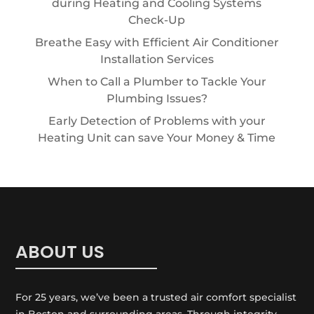
during Heating and Cooling Systems
Check-Up
Breathe Easy with Efficient Air Conditioner
Installation Services
When to Call a Plumber to Tackle Your
Plumbing Issues?
Early Detection of Problems with your
Heating Unit can save Your Money & Time
ABOUT US
For 25 years, we’ve been a trusted air comfort specialist
in Boston and surrounding areas. Through integrity,