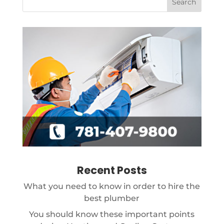
Recent Posts
What you need to know in order to hire the
best plumber
You should know these important points