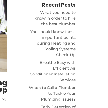
Recent Posts
What you need to
know in order to hire
the best plumber
You should know these
important points
during Heating and
Cooling Systems
Check-Up
Breathe Easy with
Efficient Air
Conditioner Installation
Services
ng
Up
When to Call a Plumber
to Tackle Your
Plumbing Issues?
log!
Early Detection of