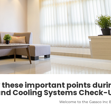
these important points duri
and Cooling Systems Check-
Welcome to the Gassco Inc B