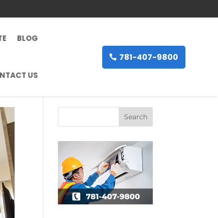
TE
BLOG
781-407-9800
NTACT US