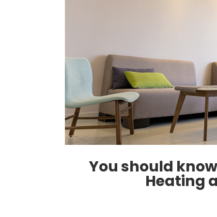
You should know 
Heating 