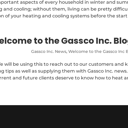
mportant aspects of every household in winter and su
nd cooling; without them, living can be pretty difficul
n of your heating and cooling systems before the start o
lcome to the Gassco Inc. Blo
Gassco Inc. News
,
Welcome to the Gassco Inc B
e will be using this to reach out to our customers and 
g tips as well as supplying them with Gassco Inc. news
rrent and future clients deserve to know how to heat an