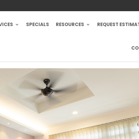
VICES
SPECIALS
RESOURCES
REQUEST ESTIMA
CO