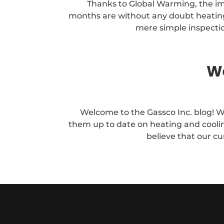
Thanks to Global Warming, the i
months are without any doubt heating a
mere simple inspectio
We
Welcome to the Gassco Inc. blog! W
them up to date on heating and coolin
believe that our cu