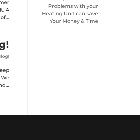
mmer
Problems with your
t. A
Heating Unit can save
f...
Your Money & Time
g!
log!
keep
. We
d...