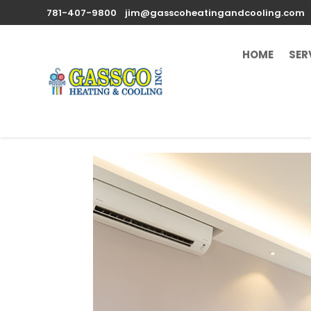
781-407-9800
jim@gasscoheatingandcooling.com
HOME
SER