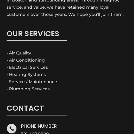
service, and value, we have retained many loyal
customers over those years. We hope you’ll join them.
OUR SERVICES
• Air Quality
• Air Conditioning
• Electrical Services
• Heating Systems
• Service / Maintenance
• Plumbing Services
CONTACT
PHONE NUMBER

781-407-9800