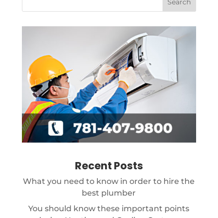
Recent Posts
What you need to know in order to hire the
best plumber
You should know these important points