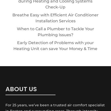
during Heating and Cooling Systems
Check-Up
Breathe Easy with Efficient Air Conditioner
Installation Services
When to Call a Plumber to Tackle Your
Plumbing Issues?
Early Detection of Problems with your
Heating Unit can save Your Money & Time
ABOUT US
For 25 years, we’ve been a trusted air comfort specialist
in Boston and surrounding areas. Through integrity,