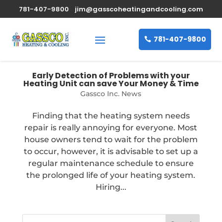
781-407-9800
jim@gasscoheatingandcooling.com
781-407-9800
Early Detection of Problems with your
Heating Unit can save Your Money & Time
Gassco Inc. News
Finding that the heating system needs
repair is really annoying for everyone. Most
house owners tend to wait for the problem
to occur, however, it is advisable to set up a
regular maintenance schedule to ensure
the prolonged life of your heating system.
Hiring...