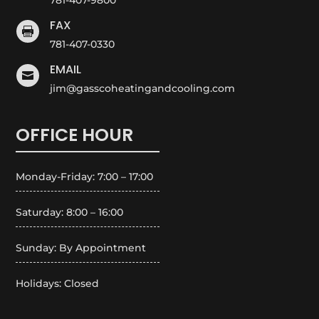
FAX

781-407-0330
EMAIL

jim@gasscoheatingandcooling.com
OFFICE HOUR
Monday-Friday: 7:00 – 17:00
Saturday: 8:00 – 16:00
Sunday: By Appointment
Holidays: Closed