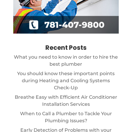
Recent Posts
What you need to know in order to hire the
best plumber
You should know these important points
during Heating and Cooling Systems
Check-Up
Breathe Easy with Efficient Air Conditioner
Installation Services
When to Call a Plumber to Tackle Your
Plumbing Issues?
Early Detection of Problems with your