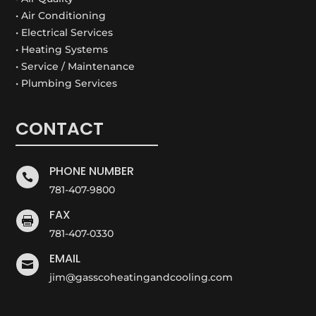
• Air Conditioning
• Electrical Services
• Heating Systems
• Service / Maintenance
• Plumbing Services
CONTACT
PHONE NUMBER

781-407-9800
FAX

781-407-0330
EMAIL

jim@gasscoheatingandcooling.com