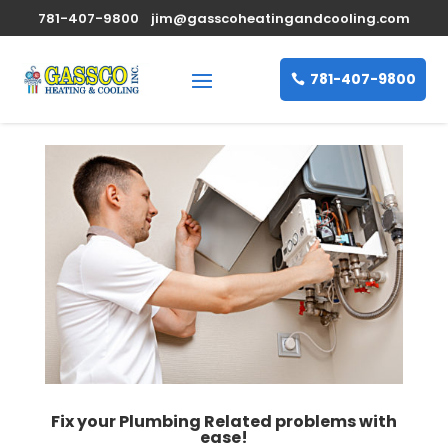
781-407-9800
jim@gasscoheatingandcooling.com
781-407-9800
Fix your Plumbing Related problems with
ease!