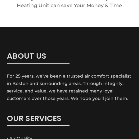
Heating Unit can save Your Money & Time
ABOUT US
For 25 years, we’ve been a trusted air comfort specialist
in Boston and surrounding areas. Through integrity,
service, and value, we have retained many loyal
customers over those years. We hope you’ll join them.
OUR SERVICES
• Air Quality