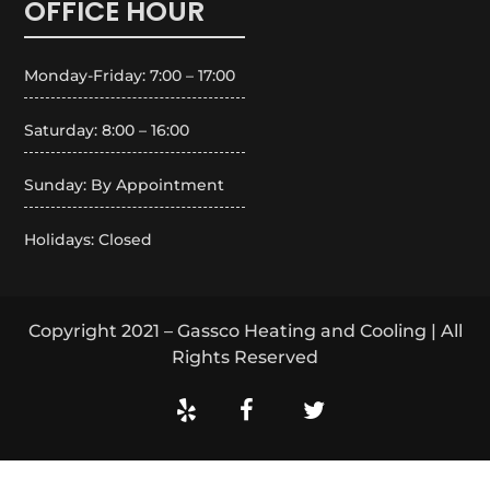
OFFICE HOUR
Monday-Friday: 7:00 – 17:00
Saturday: 8:00 – 16:00
Sunday: By Appointment
Holidays: Closed
Copyright 2021 – Gassco Heating and Cooling | All
Rights Reserved