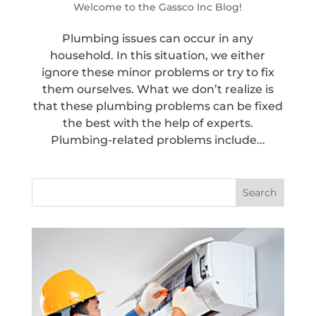
Welcome to the Gassco Inc Blog!
Plumbing issues can occur in any
household. In this situation, we either
ignore these minor problems or try to fix
them ourselves. What we don’t realize is
that these plumbing problems can be fixed
the best with the help of experts.
Plumbing-related problems include...