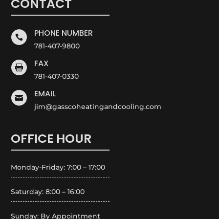
CONTACT
PHONE NUMBER

781-407-9800
FAX

781-407-0330
EMAIL

jim@gasscoheatingandcooling.com
OFFICE HOUR
Monday-Friday: 7:00 – 17:00
Saturday: 8:00 – 16:00
Sunday: By Appointment