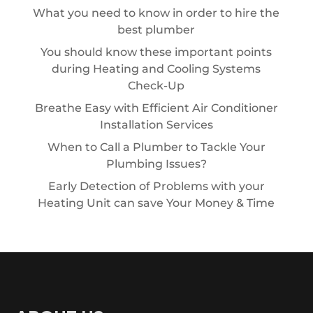
What you need to know in order to hire the
best plumber
You should know these important points
during Heating and Cooling Systems
Check-Up
Breathe Easy with Efficient Air Conditioner
Installation Services
When to Call a Plumber to Tackle Your
Plumbing Issues?
Early Detection of Problems with your
Heating Unit can save Your Money & Time