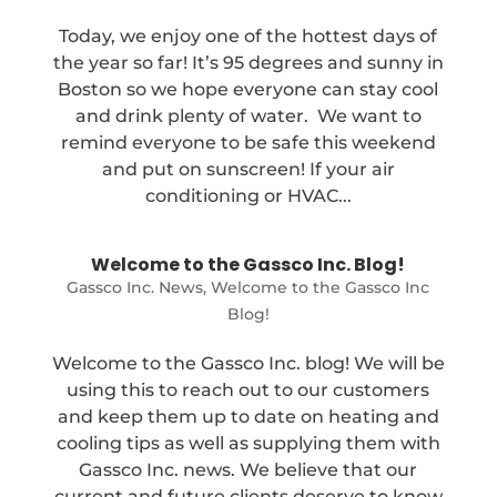
Today, we enjoy one of the hottest days of
the year so far! It’s 95 degrees and sunny in
Boston so we hope everyone can stay cool
and drink plenty of water. We want to
remind everyone to be safe this weekend
and put on sunscreen! If your air
conditioning or HVAC...
Welcome to the Gassco Inc. Blog!
Gassco Inc. News
,
Welcome to the Gassco Inc
Blog!
Welcome to the Gassco Inc. blog! We will be
using this to reach out to our customers
and keep them up to date on heating and
cooling tips as well as supplying them with
Gassco Inc. news. We believe that our
current and future clients deserve to know