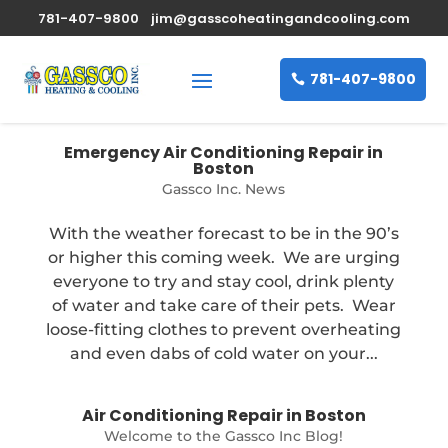
781-407-9800
jim@gasscoheatingandcooling.com
781-407-9800
Emergency Air Conditioning Repair in
Boston
Gassco Inc. News
With the weather forecast to be in the 90’s
or higher this coming week. We are urging
everyone to try and stay cool, drink plenty
of water and take care of their pets. Wear
loose-fitting clothes to prevent overheating
and even dabs of cold water on your...
Air Conditioning Repair in Boston
Welcome to the Gassco Inc Blog!