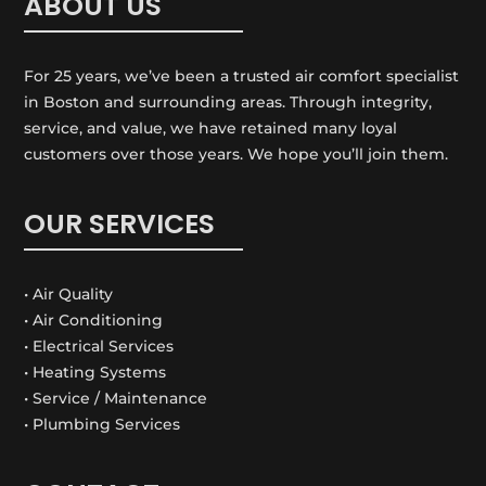
ABOUT US
For 25 years, we’ve been a trusted air comfort specialist
in Boston and surrounding areas. Through integrity,
service, and value, we have retained many loyal
customers over those years. We hope you’ll join them.
OUR SERVICES
• Air Quality
• Air Conditioning
• Electrical Services
• Heating Systems
• Service / Maintenance
• Plumbing Services