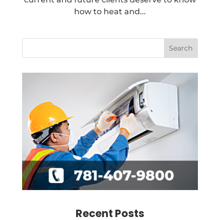
how to heat and...
Recent Posts