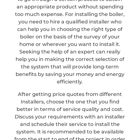
an appropriate product without spending
too much expense. For installing the boiler,
you need to hire a qualified installer who
can help you in choosing the right type of
boiler on the basis of the survey of your
home or wherever you want to install it.
Seeking the help of an expert can really
help you in making the correct selection of
the system that will provide long-term
benefits by saving your money and energy
efficiently.
After getting price quotes from different
Installers, choose the one that you find
better in terms of service quality and cost.
Discuss your requirements with an installer
and schedule their service to install the
system. It is recommended to be available
from the start to end of the project in order