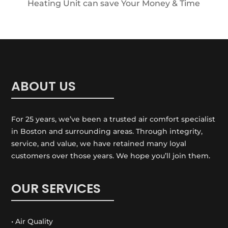
Heating Unit can save Your Money & Time
ABOUT US
For 25 years, we’ve been a trusted air comfort specialist
in Boston and surrounding areas. Through integrity,
service, and value, we have retained many loyal
customers over those years. We hope you’ll join them.
OUR SERVICES
• Air Quality