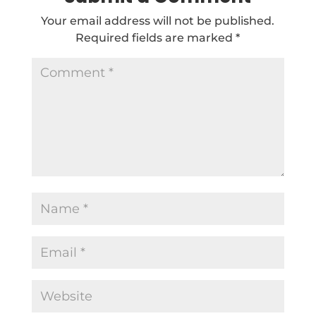
Your email address will not be published.
Required fields are marked
*