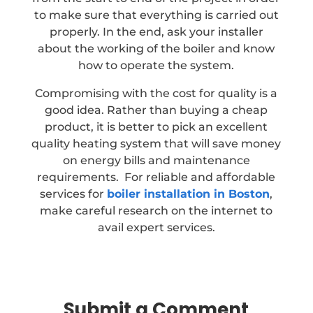
to make sure that everything is carried out
properly. In the end, ask your installer
about the working of the boiler and know
how to operate the system.
Compromising with the cost for quality is a
good idea. Rather than buying a cheap
product, it is better to pick an excellent
quality heating system that will save money
on energy bills and maintenance
requirements. For reliable and affordable
services for
boiler installation in Boston
,
make careful research on the internet to
avail expert services.
Submit a Comment