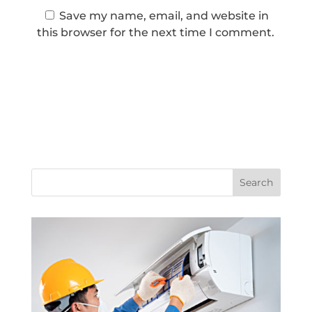
Save my name, email, and website in
this browser for the next time I comment.