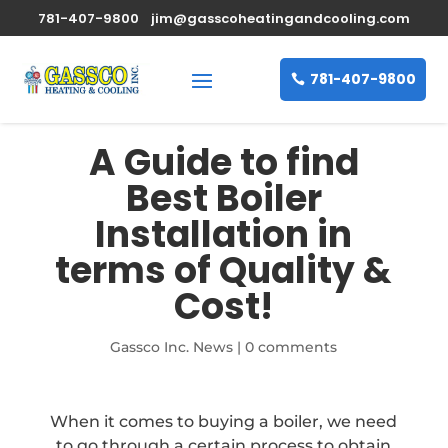
781-407-9800
jim@gasscoheatingandcooling.com
781-407-9800
A Guide to find
Best Boiler
Installation in
terms of Quality &
Cost!
Gassco Inc. News
|
0 comments
When it comes to buying a boiler, we need
to go through a certain process to obtain