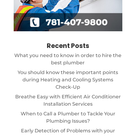
Recent Posts
What you need to know in order to hire the
best plumber
You should know these important points
during Heating and Cooling Systems
Check-Up
Breathe Easy with Efficient Air Conditioner
Installation Services
When to Call a Plumber to Tackle Your
Plumbing Issues?
Early Detection of Problems with your