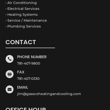
• Air Conditioning
• Electrical Services
• Heating Systems
• Service / Maintenance
• Plumbing Services
CONTACT
PHONE NUMBER

781-407-9800
FAX

781-407-0330
EMAIL

jim@gasscoheatingandcooling.com
OFFICE HOUR