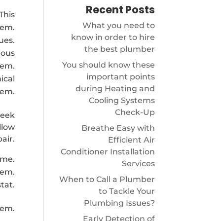
Recent Posts
This
What you need to
tem.
know in order to hire
ues.
the best plumber
ious
You should know these
tem.
important points
ical
during Heating and
tem.
Cooling Systems
Check-Up
seek
llow
Breathe Easy with
pair.
Efficient Air
Conditioner Installation
ime.
Services
tem.
When to Call a Plumber
tat.
to Tackle Your
Plumbing Issues?
tem.
Early Detection of