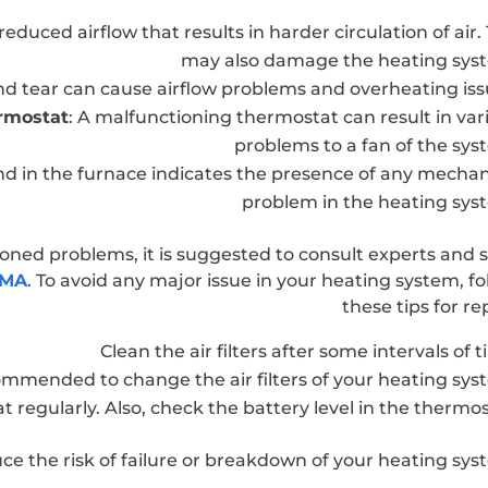
reduced airflow that results in harder circulation of air. 
may also damage the heating sys
nd tear can cause airflow problems and overheating iss
ermostat
: A malfunctioning thermostat can result in var
problems to a fan of the sys
und in the furnace indicates the presence of any mechan
problem in the heating sys
ioned problems, it is suggested to consult experts and 
 MA
. To avoid any major issue in your heating system, fo
these tips for re
Clean the air filters after some intervals of t
ecommended to change the air filters of your heating sys
regularly. Also, check the battery level in the thermos
uce the risk of failure or breakdown of your heating sys