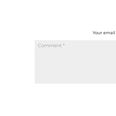
Your email 