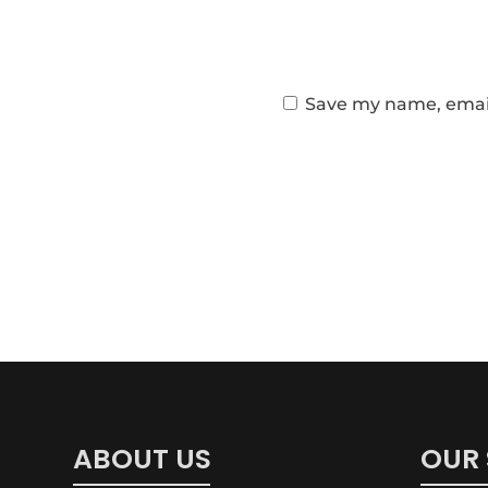
Save my name, email,
ABOUT US
OUR 