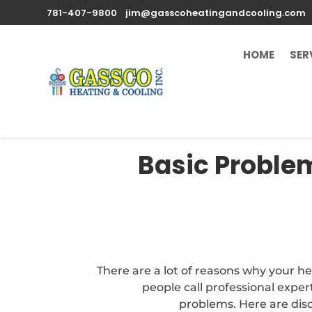
781-407-9800
jim@gasscoheatingandcooling.com
HOME
SER
Basic Problem
There are a lot of reasons why your 
people call professional expert
problems. Here are dis