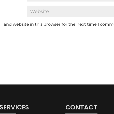
 and website in this browser for the next time I comm
SERVICES
CONTACT