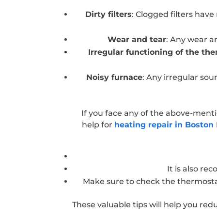
Dirty filters
: Clogged filters have 
Wear and tear
: Any wear a
Irregular functioning of the th
Noisy furnace
: Any irregular so
If you face any of the above-ment
help for
heating repair in Boston
It is also r
Make sure to check the thermostat 
These valuable tips will help you red