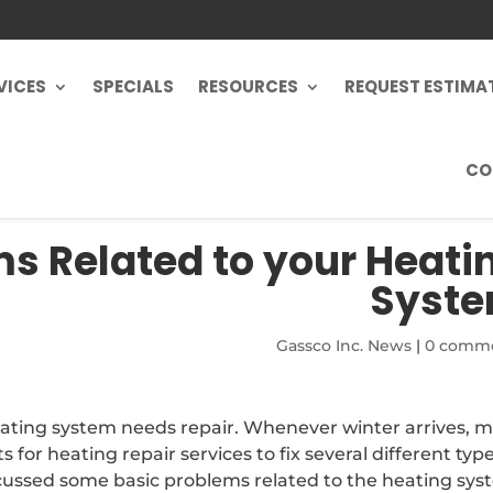
VICES
SPECIALS
RESOURCES
REQUEST ESTIMA
CO
s Related to your Heati
Syst
Gassco Inc. News
|
0 comm
heating system needs repair. Whenever winter arrives, 
s for heating repair services to fix several different type
cussed some basic problems related to the heating sys