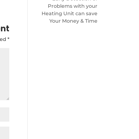
Problems with your
Heating Unit can save
Your Money & Time
nt
ked
*