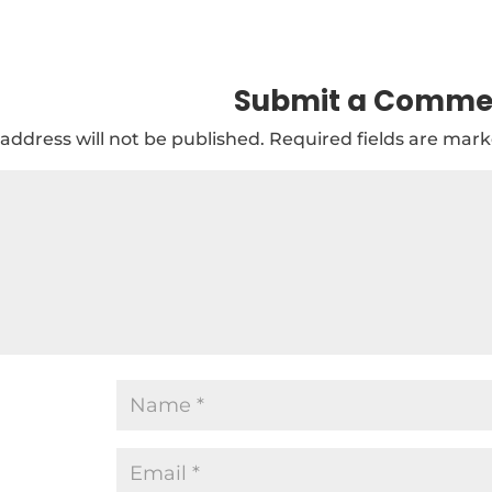
Submit a Comme
address will not be published.
Required fields are mar