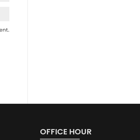
ent.
OFFICE HOUR