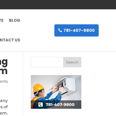
TE
BLOG
781-407-9800
NTACT US
ng
em
ents
many
s of
tem.