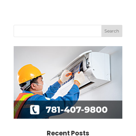
Recent Posts