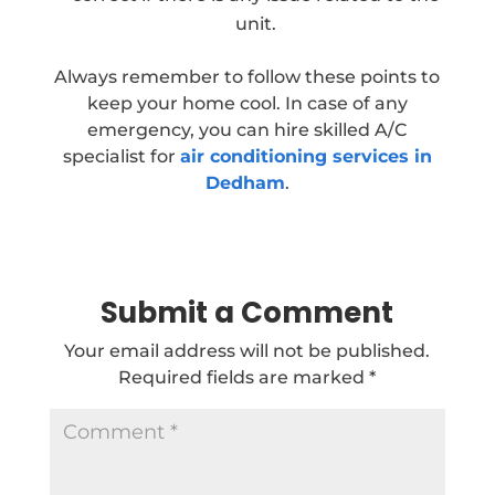
unit.
Always remember to follow these points to
keep your home cool. In case of any
emergency, you can hire skilled A/C
specialist for
air conditioning services in
Dedham
.
Submit a Comment
Your email address will not be published.
Required fields are marked
*