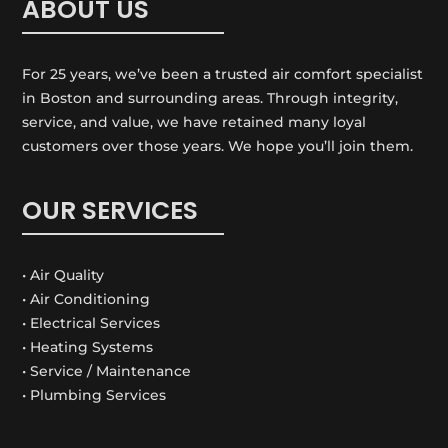
ABOUT US
For 25 years, we’ve been a trusted air comfort specialist
in Boston and surrounding areas. Through integrity,
service, and value, we have retained many loyal
customers over those years. We hope you’ll join them.
OUR SERVICES
• Air Quality
• Air Conditioning
• Electrical Services
• Heating Systems
• Service / Maintenance
• Plumbing Services