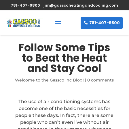
781-407-9800
jim@gasscoheatingandcooling.com
781-407-9800
Follow Some Tips
to Beat the Heat
and Stay Cool
Welcome to the Gassco Inc Blog!
|
0 comments
The use of air conditioning systems has
become one of the basic necessities for
people these days. In fact, there are some
people who can’t even live without air