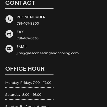
CONTACT
PHONE NUMBER

781-407-9800
FAX

781-407-0330
EMAIL

jim@gasscoheatingandcooling.com
OFFICE HOUR
Monday-Friday: 7:00 – 17:00
Saturday: 8:00 – 16:00
Sunday: By Appointment