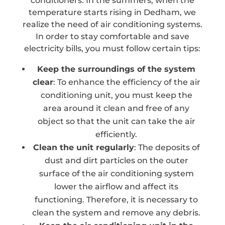
conditioners. In the summers, when the
temperature starts rising in Dedham, we
realize the need of air conditioning systems.
In order to stay comfortable and save
electricity bills, you must follow certain tips:
Keep the surroundings of the system
clear
: To enhance the efficiency of the air
conditioning unit, you must keep the
area around it clean and free of any
object so that the unit can take the air
efficiently.
Clean the unit regularly
: The deposits of
dust and dirt particles on the outer
surface of the air conditioning system
lower the airflow and affect its
functioning. Therefore, it is necessary to
clean the system and remove any debris.