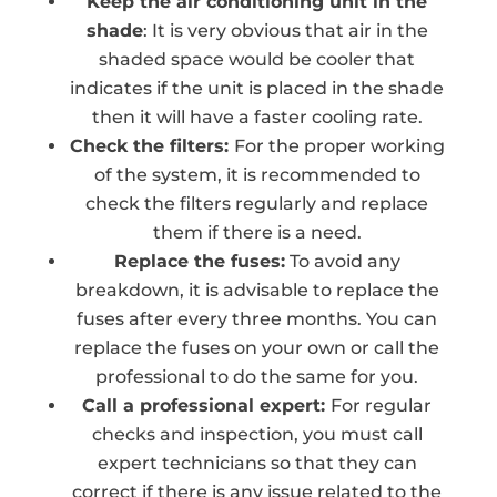
Keep the air conditioning unit in the
shade
: It is very obvious that air in the
shaded space would be cooler that
indicates if the unit is placed in the shade
then it will have a faster cooling rate.
Check the filters:
For the proper working
of the system, it is recommended to
check the filters regularly and replace
them if there is a need.
Replace the fuses:
To avoid any
breakdown, it is advisable to replace the
fuses after every three months. You can
replace the fuses on your own or call the
professional to do the same for you.
Call a professional expert:
For regular
checks and inspection, you must call
expert technicians so that they can
correct if there is any issue related to the