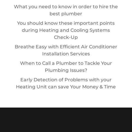
What you need to know in order to hire the
best plumber
You should know these important points
during Heating and Cooling Systems
Check-Up
Breathe Easy with Efficient Air Conditioner
Installation Services
When to Call a Plumber to Tackle Your
Plumbing Issues?
Early Detection of Problems with your
Heating Unit can save Your Money & Time