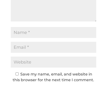
Save my name, email, and website in
this browser for the next time I comment.