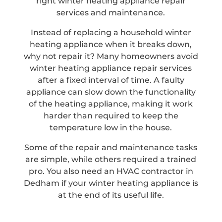
right winter heating appliance repair
services and maintenance.
Instead of replacing a household winter
heating appliance when it breaks down,
why not repair it? Many homeowners avoid
winter heating appliance repair services
after a fixed interval of time. A faulty
appliance can slow down the functionality
of the heating appliance, making it work
harder than required to keep the
temperature low in the house.
Some of the repair and maintenance tasks
are simple, while others required a trained
pro. You also need an HVAC contractor in
Dedham if your winter heating appliance is
at the end of its useful life.