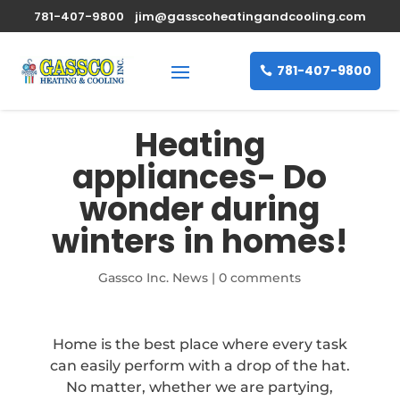
781-407-9800
jim@gasscoheatingandcooling.com
781-407-9800
Heating
appliances- Do
wonder during
winters in homes!
Gassco Inc. News
|
0 comments
Home is the best place where every task
can easily perform with a drop of the hat.
No matter, whether we are partying,