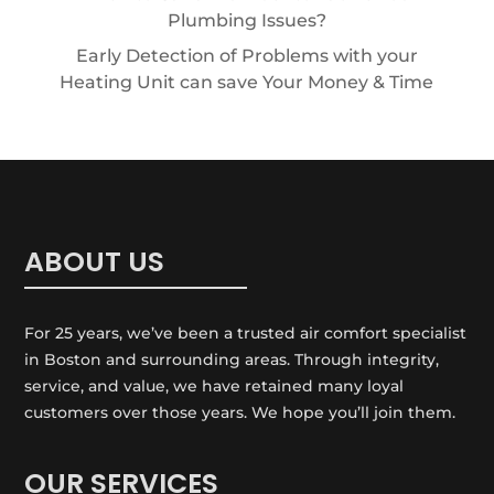
Plumbing Issues?
Early Detection of Problems with your
Heating Unit can save Your Money & Time
ABOUT US
For 25 years, we’ve been a trusted air comfort specialist
in Boston and surrounding areas. Through integrity,
service, and value, we have retained many loyal
customers over those years. We hope you’ll join them.
OUR SERVICES