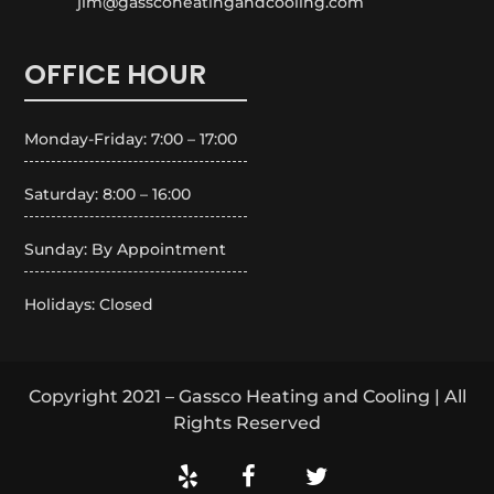
jim@gasscoheatingandcooling.com
OFFICE HOUR
Monday-Friday: 7:00 – 17:00
Saturday: 8:00 – 16:00
Sunday: By Appointment
Holidays: Closed
Copyright 2021 – Gassco Heating and Cooling | All
Rights Reserved