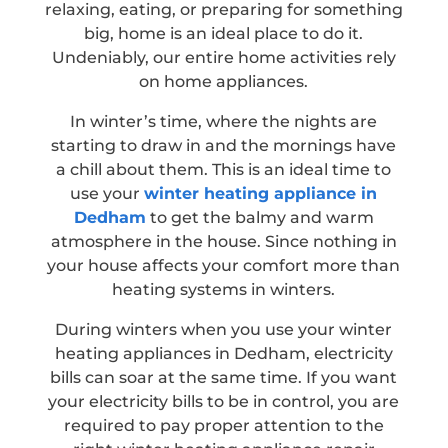
relaxing, eating, or preparing for something
big, home is an ideal place to do it.
Undeniably, our entire home activities rely
on home appliances.
In winter’s time, where the nights are
starting to draw in and the mornings have
a chill about them. This is an ideal time to
use your
winter heating appliance in
Dedham
to get the balmy and warm
atmosphere in the house. Since nothing in
your house affects your comfort more than
heating systems in winters.
During winters when you use your winter
heating appliances in Dedham, electricity
bills can soar at the same time. If you want
your electricity bills to be in control, you are
required to pay proper attention to the