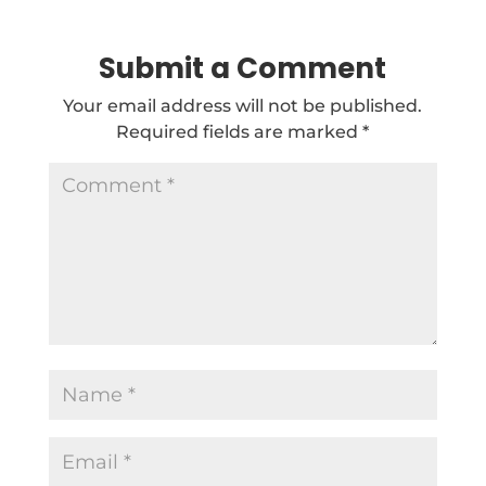
Submit a Comment
Your email address will not be published.
Required fields are marked
*