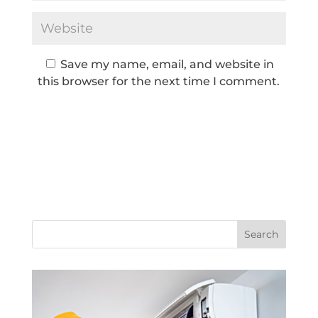
Save my name, email, and website in
this browser for the next time I comment.