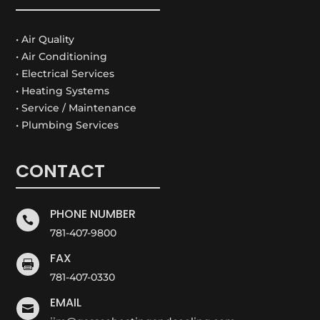
• Air Quality
• Air Conditioning
• Electrical Services
• Heating Systems
• Service / Maintenance
• Plumbing Services
CONTACT
PHONE NUMBER

781-407-9800
FAX

781-407-0330
EMAIL
