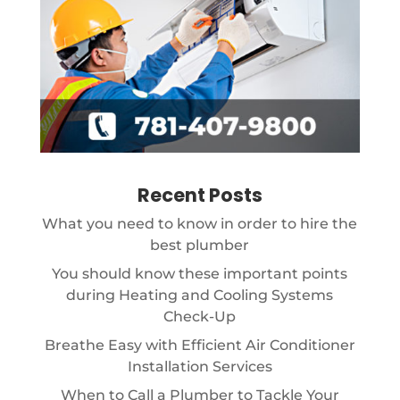
Recent Posts
What you need to know in order to hire the
best plumber
You should know these important points
during Heating and Cooling Systems
Check-Up
Breathe Easy with Efficient Air Conditioner
Installation Services
When to Call a Plumber to Tackle Your