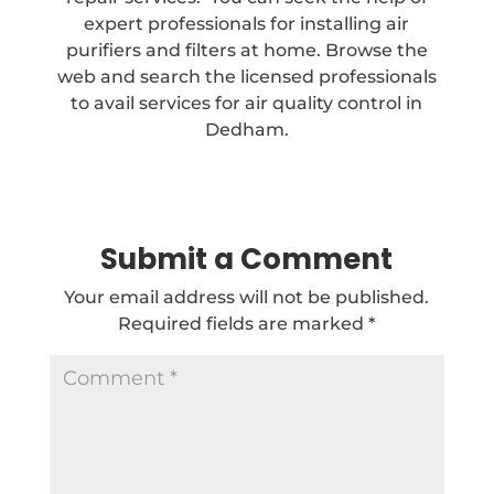
expert professionals for installing air
purifiers and filters at home. Browse the
web and search the licensed professionals
to avail services for air quality control in
Dedham.
Submit a Comment
Your email address will not be published.
Required fields are marked
*