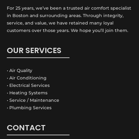
For 25 years, we’ve been a trusted air comfort specialist
in Boston and surrounding areas. Through integrity,
service, and value, we have retained many loyal
customers over those years. We hope you’ll join them.
OUR SERVICES
• Air Quality
• Air Conditioning
• Electrical Services
• Heating Systems
• Service / Maintenance
• Plumbing Services
CONTACT