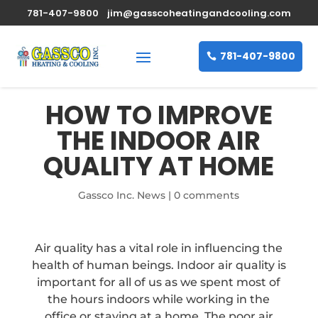
781-407-9800
jim@gasscoheatingandcooling.com
781-407-9800
HOW TO IMPROVE
THE INDOOR AIR
QUALITY AT HOME
Gassco Inc. News
|
0 comments
Air quality has a vital role in influencing the
health of human beings. Indoor air quality is
important for all of us as we spent most of
the hours indoors while working in the
office or staying at a home. The poor air