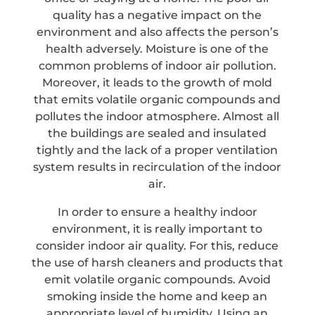
quality has a negative impact on the
environment and also affects the person’s
health adversely. Moisture is one of the
common problems of indoor air pollution.
Moreover, it leads to the growth of mold
that emits volatile organic compounds and
pollutes the indoor atmosphere. Almost all
the buildings are sealed and insulated
tightly and the lack of a proper ventilation
system results in recirculation of the indoor
air.
In order to ensure a healthy indoor
environment, it is really important to
consider indoor air quality. For this, reduce
the use of harsh cleaners and products that
emit volatile organic compounds. Avoid
smoking inside the home and keep an
appropriate level of humidity. Using an