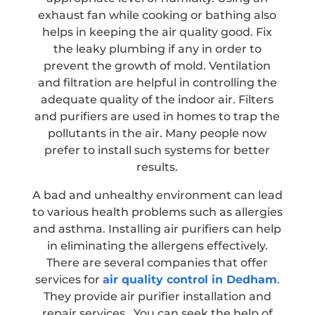
exhaust fan while cooking or bathing also
helps in keeping the air quality good. Fix
the leaky plumbing if any in order to
prevent the growth of mold. Ventilation
and filtration are helpful in controlling the
adequate quality of the indoor air. Filters
and purifiers are used in homes to trap the
pollutants in the air. Many people now
prefer to install such systems for better
results.
A bad and unhealthy environment can lead
to various health problems such as allergies
and asthma. Installing air purifiers can help
in eliminating the allergens effectively.
There are several companies that offer
services for
air quality control in Dedham
.
They provide air purifier installation and
repair services. You can seek the help of