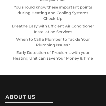
You should know these important points
during Heating and Cooling Systems
Check-Up
Breathe Easy with Efficient Air Conditioner
Installation Services
When to Call a Plumber to Tackle Your
Plumbing Issues?
Early Detection of Problems with your
Heating Unit can save Your Money & Time
ABOUT US