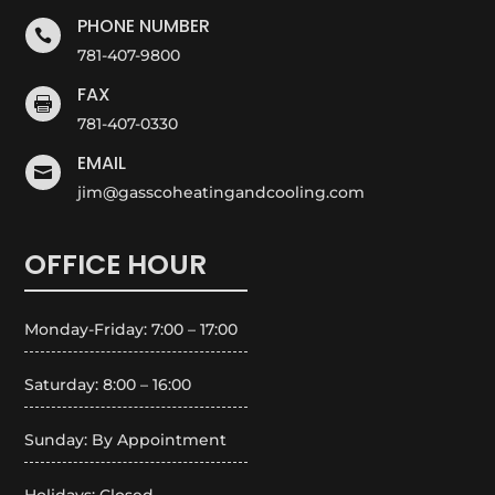
PHONE NUMBER

781-407-9800
FAX

781-407-0330
EMAIL

jim@gasscoheatingandcooling.com
OFFICE HOUR
Monday-Friday: 7:00 – 17:00
Saturday: 8:00 – 16:00
Sunday: By Appointment
Holidays: Closed