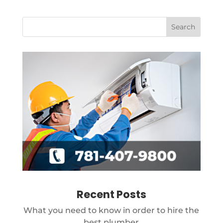
Recent Posts
What you need to know in order to hire the
best plumber