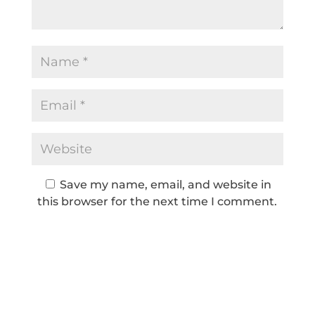
Save my name, email, and website in
this browser for the next time I comment.