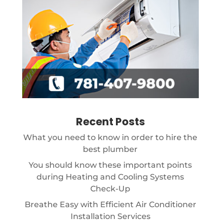
Recent Posts
What you need to know in order to hire the
best plumber
You should know these important points
during Heating and Cooling Systems
Check-Up
Breathe Easy with Efficient Air Conditioner
Installation Services