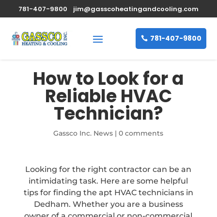
781-407-9800
jim@gasscoheatingandcooling.com
781-407-9800
How to Look for a
Reliable HVAC
Technician?
Gassco Inc. News
|
0 comments
Looking for the right contractor can be an
intimidating task. Here are some helpful
tips for finding the apt HVAC technicians in
Dedham. Whether you are a business
owner of a commercial or non-commercial