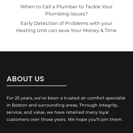
When to Call a Plumber to Tackle Your
Plumbing Issues?
Early Detection of Problems with your
Heating Unit can save Your Money & Time
ABOUT US
For 25 years, we’ve been a trusted air comfort specialist
in Boston and surrounding areas. Through integrity,
service, and value, we have retained many loyal
customers over those years. We hope you’ll join them.