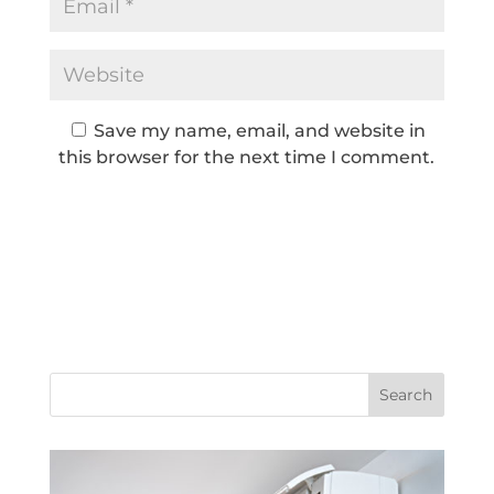
Save my name, email, and website in
this browser for the next time I comment.