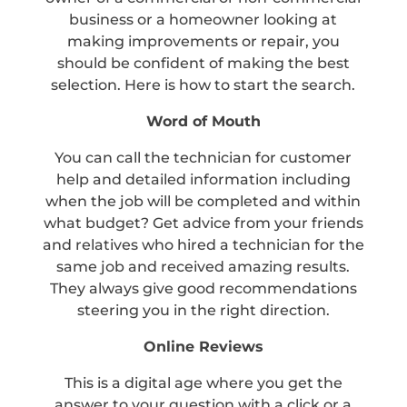
business or a homeowner looking at
making improvements or repair, you
should be confident of making the best
selection. Here is how to start the search.
Word of Mouth
You can call the technician for customer
help and detailed information including
when the job will be completed and within
what budget? Get advice from your friends
and relatives who hired a technician for the
same job and received amazing results.
They always give good recommendations
steering you in the right direction.
Online Reviews
This is a digital age where you get the
answer to your question with a click or a