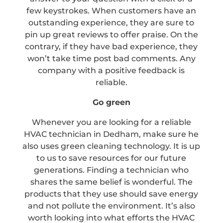
few keystrokes. When customers have an
outstanding experience, they are sure to
pin up great reviews to offer praise. On the
contrary, if they have bad experience, they
won’t take time post bad comments. Any
company with a positive feedback is
reliable.
Go green
Whenever you are looking for a reliable
HVAC technician in Dedham, make sure he
also uses green cleaning technology. It is up
to us to save resources for our future
generations. Finding a technician who
shares the same belief is wonderful. The
products that they use should save energy
and not pollute the environment. It’s also
worth looking into what efforts the HVAC