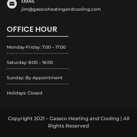
EMAIL

jim@gasscoheatingandcooling.com
OFFICE HOUR
Monday-Friday: 7:00 – 17:00
Saturday: 8:00 – 16:00
Sunday: By Appointment
Holidays: Closed
Copyright 2021 – Gassco Heating and Cooling | All
Rights Reserved