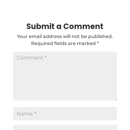
Submit a Comment
Your email address will not be published.
Required fields are marked
*