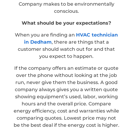
Company makes to be environmentally
conscious.
What should be your expectations?
When you are finding an
HVAC technician
in Dedham
, there are things that a
customer should watch out for and that
you expect to happen.
If the company offers an estimate or quote
over the phone without looking at the job
run, never give them the business. A good
company always gives you a written quote
showing equipment’s used, labor, working
hours and the overall price. Compare
energy efficiency, cost and warranties while
comparing quotes. Lowest price may not
be the best deal if the energy cost is higher.