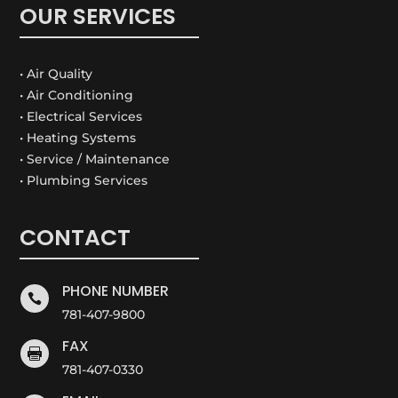
OUR SERVICES
• Air Quality
• Air Conditioning
• Electrical Services
• Heating Systems
• Service / Maintenance
• Plumbing Services
CONTACT
PHONE NUMBER

781-407-9800
FAX

781-407-0330