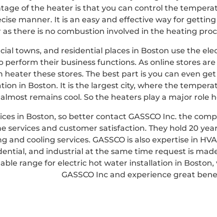
tage of the heater is that you can control the tempera
cise manner. It is an easy and effective way for getting
 as there is no combustion involved in the heating proc
al towns, and residential places in Boston use the elec
 perform their business functions. As online stores are 
heater these stores. The best part is you can even get
lation in Boston. It is the largest city, where the tempera
almost remains cool. So the heaters play a major role h
ervices in Boston, so better contact GASSCO Inc. the com
ne services and customer satisfaction. They hold 20 year
g and cooling services. GASSCO is also expertise in HVA
dential, and industrial at the same time request is made
able range for electric hot water installation in Boston, v
GASSCO Inc and experience great benef