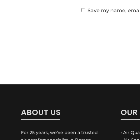
Save my name, email,
ABOUT US
OUR 
For 25 years, we’ve been a trusted
• Air Qua
air comfort specialist in Boston
• Air Co