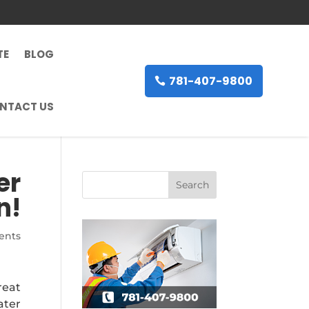
TE
BLOG
781-407-9800
NTACT US
er
n!
ents
reat
ater