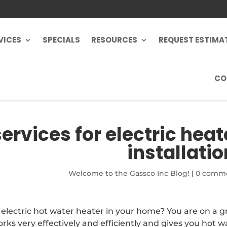
VICES
SPECIALS
RESOURCES
REQUEST ESTIMA
CO
ervices for electric heat
installatio
Welcome to the Gassco Inc Blog!
|
0 comm
n electric hot water heater in your home? You are on a g
rks very effectively and efficiently and gives you hot w