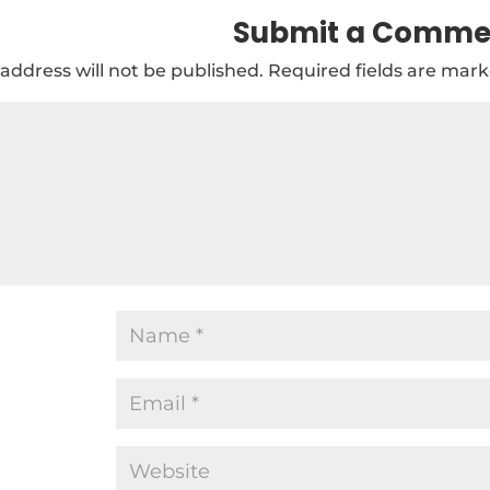
Submit a Comme
address will not be published.
Required fields are mar