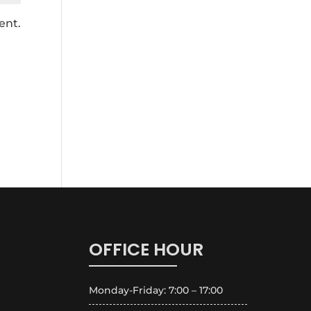
ent.
OFFICE HOUR
Monday-Friday: 7:00 – 17:00