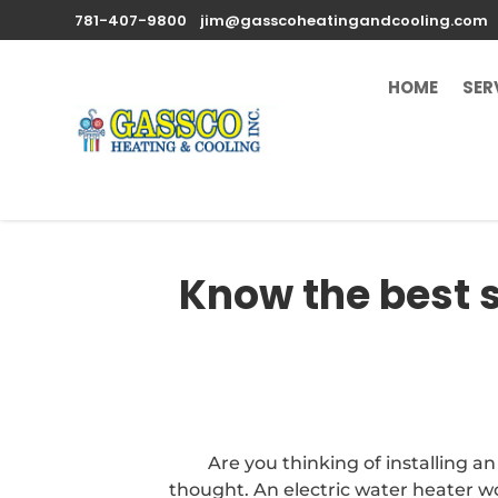
781-407-9800
jim@gasscoheatingandcooling.com
HOME
SER
Know the best s
Are you thinking of installing a
thought. An electric water heater wo