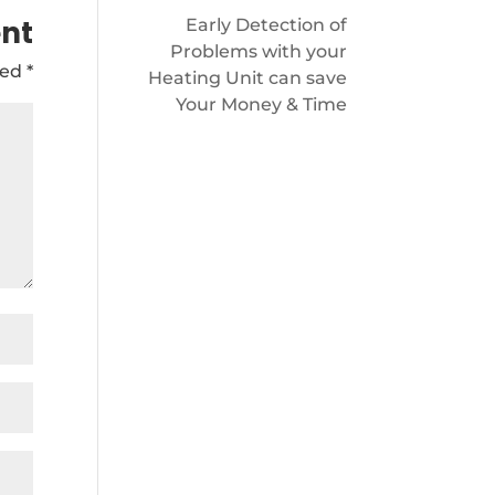
nt
Early Detection of
Problems with your
ked
*
Heating Unit can save
Your Money & Time