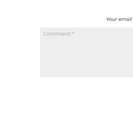
Your email 