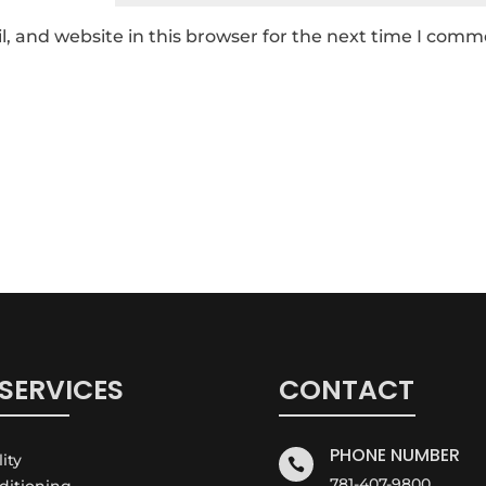
 and website in this browser for the next time I comm
SERVICES
CONTACT
PHONE NUMBER
lity

781-407-9800
nditioning