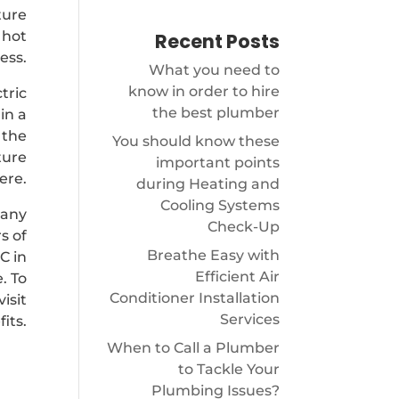
ture
 hot
Recent Posts
ess.
What you need to
know in order to hire
tric
the best plumber
in a
 the
You should know these
ture
important points
ere.
during Heating and
Cooling Systems
pany
Check-Up
s of
Breathe Easy with
C in
Efficient Air
. To
Conditioner Installation
isit
Services
its.
When to Call a Plumber
to Tackle Your
Plumbing Issues?