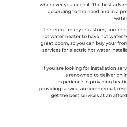
whenever you need it. The best advan
according to the need and in a pre
water
Therefore, many industries, commerci
hot water heater to have hot water to
great boom, so you can buy your from 
services for electric hot water instal
If you are looking for installation s
is renowned to deliver onli
experience in providing heatin
providing services in commercial, resi
get the best services at an afford