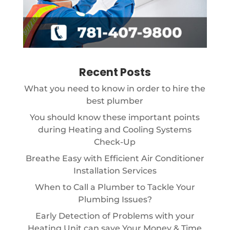
Recent Posts
What you need to know in order to hire the
best plumber
You should know these important points
during Heating and Cooling Systems
Check-Up
Breathe Easy with Efficient Air Conditioner
Installation Services
When to Call a Plumber to Tackle Your
Plumbing Issues?
Early Detection of Problems with your
Heating Unit can save Your Money & Time