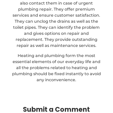
also contact them in case of urgent
plumbing repair. They offer premium
services and ensure customer satisfaction.
They can unclog the drains as well as the
toilet pipes. They can identify the problem
and gives options on repair and
replacement. They provide outstanding
repair as well as maintenance services.
Heating and plumbing form the most
essential elements of our everyday life and
all the problems related to heating and
plumbing should be fixed instantly to avoid
any inconvenience.
Submit a Comment