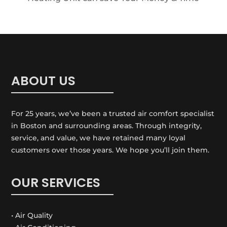
ABOUT US
For 25 years, we’ve been a trusted air comfort specialist
in Boston and surrounding areas. Through integrity,
service, and value, we have retained many loyal
customers over those years. We hope you’ll join them.
OUR SERVICES
• Air Quality