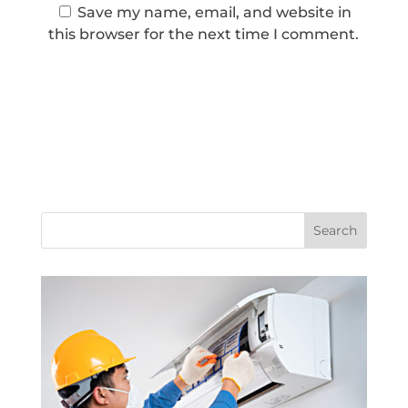
Save my name, email, and website in
this browser for the next time I comment.