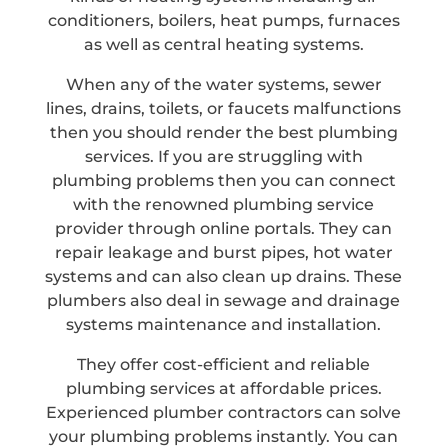
conditioners, boilers, heat pumps, furnaces
as well as central heating systems.
When any of the water systems, sewer
lines, drains, toilets, or faucets malfunctions
then you should render the best plumbing
services. If you are struggling with
plumbing problems then you can connect
with the renowned plumbing service
provider through online portals. They can
repair leakage and burst pipes, hot water
systems and can also clean up drains. These
plumbers also deal in sewage and drainage
systems maintenance and installation.
They offer cost-efficient and reliable
plumbing services at affordable prices.
Experienced plumber contractors can solve
your plumbing problems instantly. You can