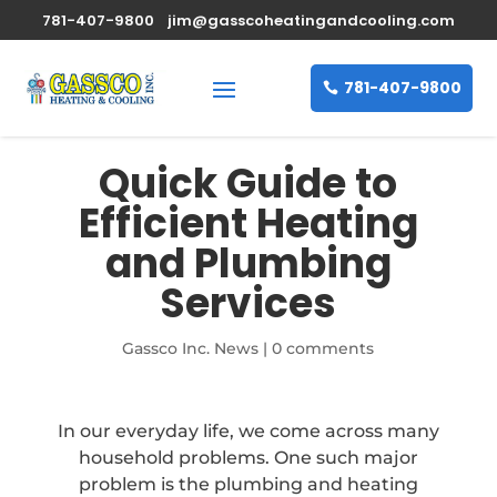
781-407-9800
jim@gasscoheatingandcooling.com
781-407-9800
Quick Guide to
Efficient Heating
and Plumbing
Services
Gassco Inc. News
|
0 comments
In our everyday life, we come across many
household problems. One such major
problem is the plumbing and heating