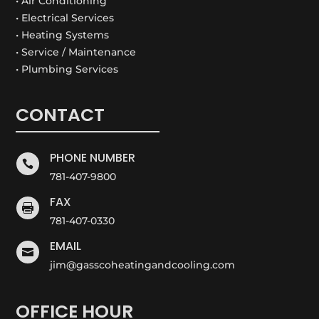
• Air Conditioning
• Electrical Services
• Heating Systems
• Service / Maintenance
• Plumbing Services
CONTACT
PHONE NUMBER

781-407-9800
FAX

781-407-0330
EMAIL

jim@gasscoheatingandcooling.com
OFFICE HOUR