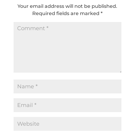
Your email address will not be published.
Required fields are marked
*