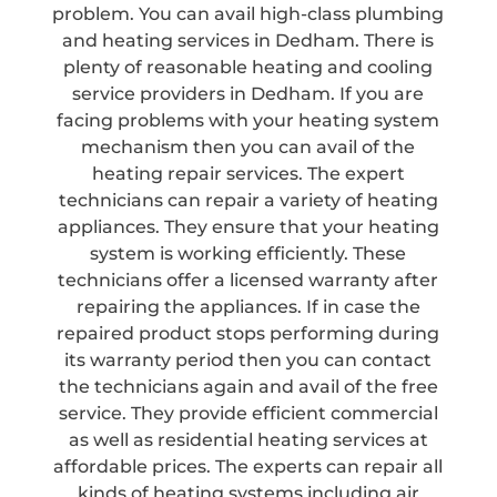
problem. You can avail high-class plumbing
and heating services in Dedham. There is
plenty of reasonable heating and cooling
service providers in Dedham. If you are
facing problems with your heating system
mechanism then you can avail of the
heating repair services. The expert
technicians can repair a variety of heating
appliances. They ensure that your heating
system is working efficiently. These
technicians offer a licensed warranty after
repairing the appliances. If in case the
repaired product stops performing during
its warranty period then you can contact
the technicians again and avail of the free
service. They provide efficient commercial
as well as residential heating services at
affordable prices. The experts can repair all
kinds of heating systems including air