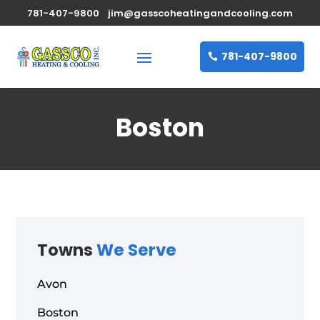
781-407-9800
jim@gasscoheatingandcooling.com
781-407-9800
Boston
Towns
We Serve
Avon
Boston