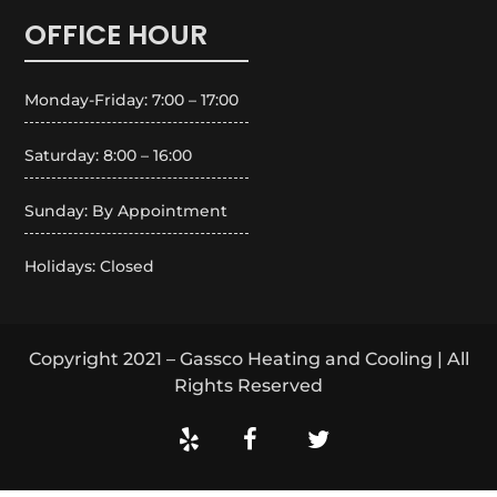
OFFICE HOUR
Monday-Friday: 7:00 – 17:00
Saturday: 8:00 – 16:00
Sunday: By Appointment
Holidays: Closed
Copyright 2021 – Gassco Heating and Cooling | All
Rights Reserved