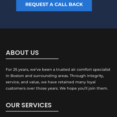
p
REQUEST A CALL BACK
r
?
m
*
a
t
i
o
n
ABOUT US
For 25 years, we’ve been a trusted air comfort specialist
in Boston and surrounding areas. Through integrity,
service, and value, we have retained many loyal
customers over those years. We hope you’ll join them.
OUR SERVICES