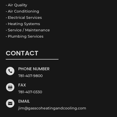
• Air Quality
• Air Conditioning
• Electrical Services
• Heating Systems
• Service / Maintenance
• Plumbing Services
CONTACT
PHONE NUMBER

781-407-9800
FAX

781-407-0330
EMAIL

jim@gasscoheatingandcooling.com