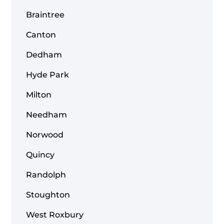
Braintree
Canton
Dedham
Hyde Park
Milton
Needham
Norwood
Quincy
Randolph
Stoughton
West Roxbury