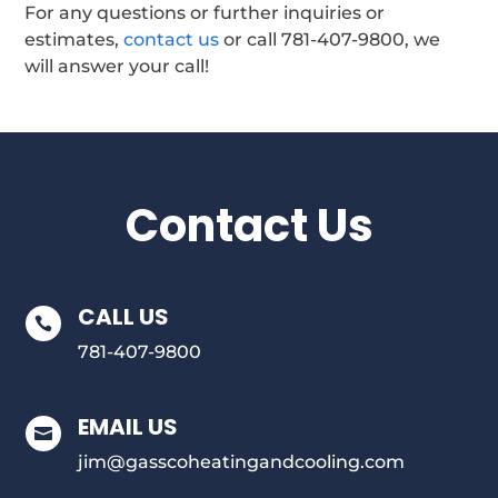
For any questions or further inquiries or
estimates,
contact us
or call 781-407-9800, we
will answer your call!
Contact Us
CALL US

781-407-9800
EMAIL US

jim@gasscoheatingandcooling.com