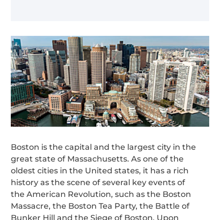
Boston is the capital and the largest city in the
great state of Massachusetts. As one of the
oldest cities in the United states, it has a rich
history as the scene of several key events of
the American Revolution, such as the Boston
Massacre, the Boston Tea Party, the Battle of
Bunker Hill and the Siege of Boston. Upon