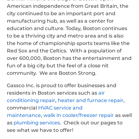
American independence from Great Britain, the
city continued to be an important port and
manufacturing hub, as well as a center for
education and culture. Today, Boston continues
to be a thriving city and metro area and is also
the home of championship sports teams like the
Red Sox and the Celtics. With a population of
over 600,000, Boston has the entertainment and
fun of a big city but the feel of a close nit
community. We are Boston Strong.
Gassco Inc. is proud to offer businesses and
residents in Boston services such as
air
conditioning repair
,
heater and furnace repair
,
commercial
HVAC service and
maintenance
,
walk in cooler/freezer repair
as well
as
plumbing services
. Check out our pages to
see what we have to offer!