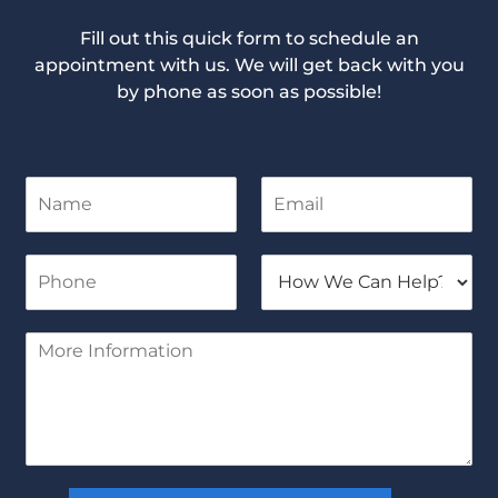
Fill out this quick form to schedule an
appointment with us. We will get back with you
by phone as soon as possible!
N
E
a
m
m
a
e
i
P
H
*
l
h
o
*
o
w
n
W
M
e
e
o
*
C
r
a
e
n
I
H
n
e
f
l
o