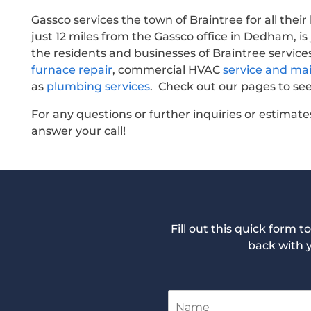
Gassco services the town of Braintree for all thei
just 12 miles from the Gassco office in Dedham, is
the residents and businesses of Braintree service
furnace repair
, commercial HVAC
service and ma
as
plumbing services
. Check out our pages to see
For any questions or further inquiries or estimates
answer your call!
Fill out this quick form 
back with 
N
a