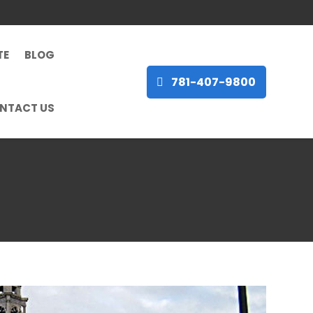
TE
BLOG
781-407-9800
NTACT US