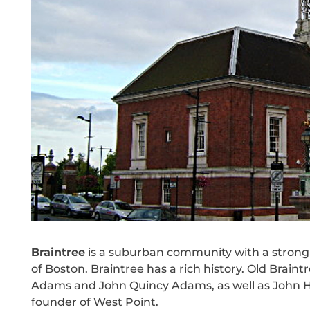
Braintree
is a suburban community with a strong 
of Boston. Braintree has a rich history. Old Brain
Adams and John Quincy Adams, as well as John H
founder of West Point.