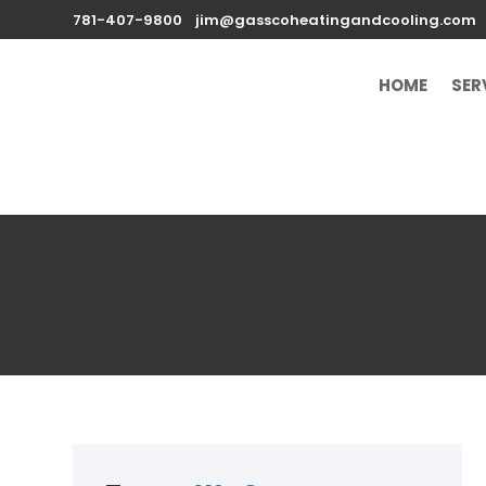
781-407-9800
jim@gasscoheatingandcooling.com
HOME
SER