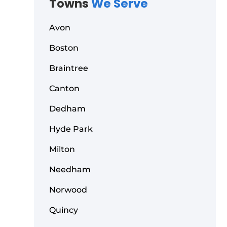
Towns
We Serve
Avon
Boston
Braintree
Canton
Dedham
Hyde Park
Milton
Needham
Norwood
Quincy