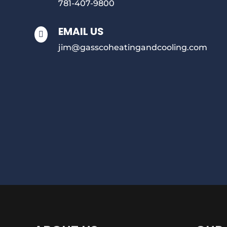
781-407-9800
EMAIL US

jim@gasscoheatingandcooling.com