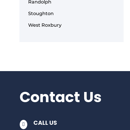
Randolph
Stoughton
West Roxbury
Contact Us
CALL US
