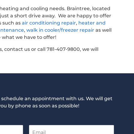
r heating and cooling needs. Braintree, located
 just a short drive away. We are happy to offer
s such as
air conditioning repair
,
heater and
intenance
,
walk in cooler/freezer repair
as well
 what we have to offer!
, contact us or call 781-407-9800, we will
to schedule an appointment with us. We will get
you by phone as soon as possible!
E
m