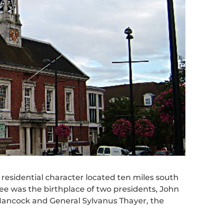
residential character located ten miles south
tree was the birthplace of two presidents, John
ancock and General Sylvanus Thayer, the