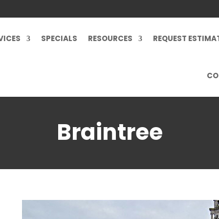
VICES
SPECIALS
RESOURCES
REQUEST ESTIMA
CO
Braintree