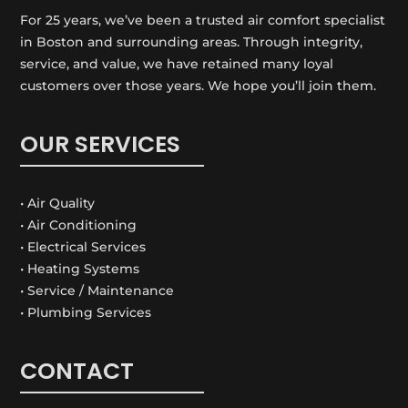
For 25 years, we’ve been a trusted air comfort specialist
in Boston and surrounding areas. Through integrity,
service, and value, we have retained many loyal
customers over those years. We hope you’ll join them.
OUR SERVICES
• Air Quality
• Air Conditioning
• Electrical Services
• Heating Systems
• Service / Maintenance
• Plumbing Services
CONTACT