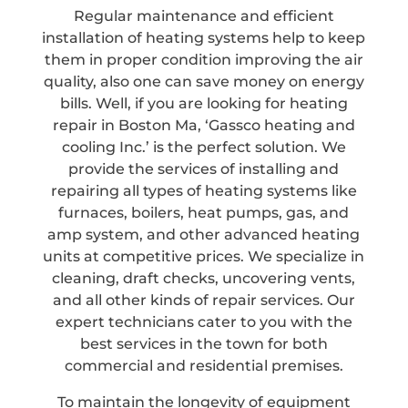
Regular maintenance and efficient
installation of heating systems help to keep
them in proper condition improving the air
quality, also one can save money on energy
bills. Well, if you are looking for heating
repair in Boston Ma, ‘Gassco heating and
cooling Inc.’ is the perfect solution. We
provide the services of installing and
repairing all types of heating systems like
furnaces, boilers, heat pumps, gas, and
amp system, and other advanced heating
units at competitive prices. We specialize in
cleaning, draft checks, uncovering vents,
and all other kinds of repair services. Our
expert technicians cater to you with the
best services in the town for both
commercial and residential premises.
To maintain the longevity of equipment