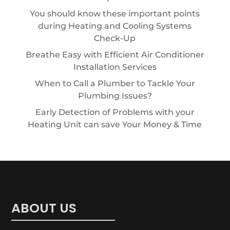
You should know these important points
during Heating and Cooling Systems
Check-Up
Breathe Easy with Efficient Air Conditioner
Installation Services
When to Call a Plumber to Tackle Your
Plumbing Issues?
Early Detection of Problems with your
Heating Unit can save Your Money & Time
ABOUT US