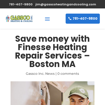
781-407-9800
jim@gasscoheatingandcooling.com
781-407-9800
Save money with
Finesse Heating
Repair Services –
Boston MA
Gassco Inc. News
|
0 comments