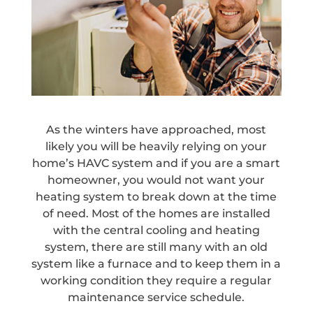
As the winters have approached, most
likely you will be heavily relying on your
home’s HAVC system and if you are a smart
homeowner, you would not want your
heating system to break down at the time
of need. Most of the homes are installed
with the central cooling and heating
system, there are still many with an old
system like a furnace and to keep them in a
working condition they require a regular
maintenance service schedule.