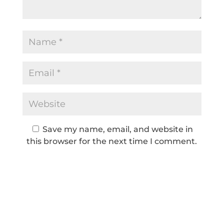
Save my name, email, and website in
this browser for the next time I comment.