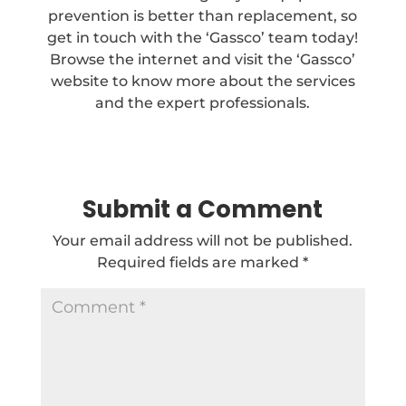
prevention is better than replacement, so
get in touch with the ‘Gassco’ team today!
Browse the internet and visit the ‘Gassco’
website to know more about the services
and the expert professionals.
Submit a Comment
Your email address will not be published.
Required fields are marked
*