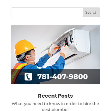
Recent Posts
What you need to know in order to hire the
best plumber