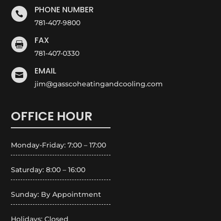
PHONE NUMBER

781-407-9800
FAX

781-407-0330
EMAIL

jim@gasscoheatingandcooling.com
OFFICE HOUR
Monday-Friday: 7:00 – 17:00
Saturday: 8:00 – 16:00
Sunday: By Appointment
Holidays: Closed