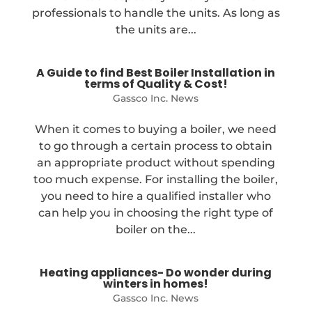
professionals to handle the units. As long as
the units are...
A Guide to find Best Boiler Installation in
terms of Quality & Cost!
Gassco Inc. News
When it comes to buying a boiler, we need
to go through a certain process to obtain
an appropriate product without spending
too much expense. For installing the boiler,
you need to hire a qualified installer who
can help you in choosing the right type of
boiler on the...
Heating appliances- Do wonder during
winters in homes!
Gassco Inc. News