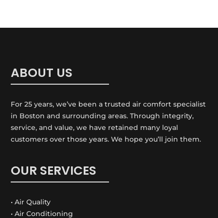
ABOUT US
For 25 years, we’ve been a trusted air comfort specialist
in Boston and surrounding areas. Through integrity,
service, and value, we have retained many loyal
customers over those years. We hope you’ll join them.
OUR SERVICES
• Air Quality
• Air Conditioning