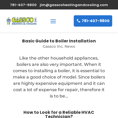
781-407-9800
jim@gasscoheatingandcooling.com
781-407-9800
Basic Guide to Boiler Installation
Gassco Inc. News
Like the other household appliances,
boilers are also very important. When it
comes to installing a boiler, it is essential to
make a good choice of model. Since boilers
are highly expensive equipment and it can
cost a lot of expense for repair, therefore it
is to be...
How to Look for a Reliable HVAC
Technician?