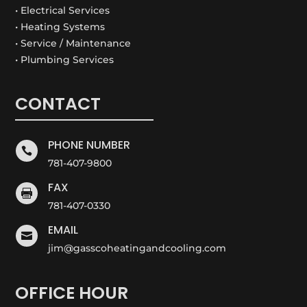
• Electrical Services
• Heating Systems
• Service / Maintenance
• Plumbing Services
CONTACT
PHONE NUMBER

781-407-9800
FAX

781-407-0330
EMAIL

jim@gasscoheatingandcooling.com
OFFICE HOUR