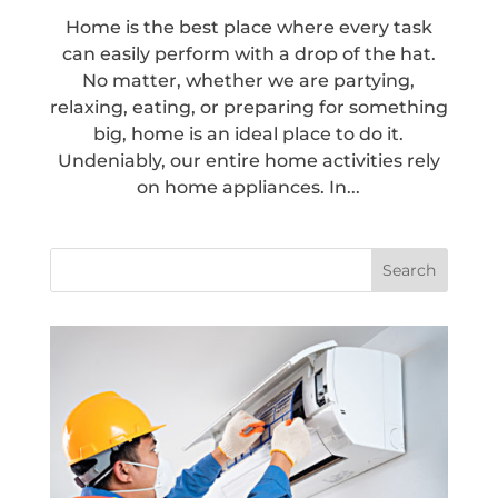
Home is the best place where every task
can easily perform with a drop of the hat.
No matter, whether we are partying,
relaxing, eating, or preparing for something
big, home is an ideal place to do it.
Undeniably, our entire home activities rely
on home appliances. In...