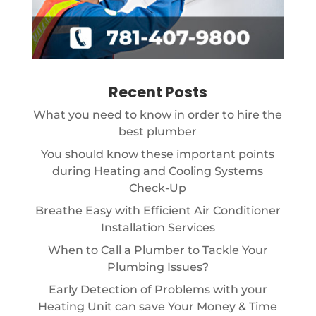
Recent Posts
What you need to know in order to hire the
best plumber
You should know these important points
during Heating and Cooling Systems
Check-Up
Breathe Easy with Efficient Air Conditioner
Installation Services
When to Call a Plumber to Tackle Your
Plumbing Issues?
Early Detection of Problems with your
Heating Unit can save Your Money & Time