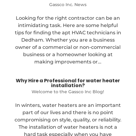
Gassco Inc. News
Looking for the right contractor can be an
intimidating task. Here are some helpful
tips for finding the apt HVAC technicians in
Dedham. Whether you are a business
owner of a commercial or non-commercial
business or a homeowner looking at
making improvements or...
Why Hire a Professional for water heater
installation?
Welcome to the Gassco Inc Blog!
In winters, water heaters are an important
part of our lives and there is no point
compromising on style, quality, or reliability.
The installation of water heaters is not a
hard task especially when you have